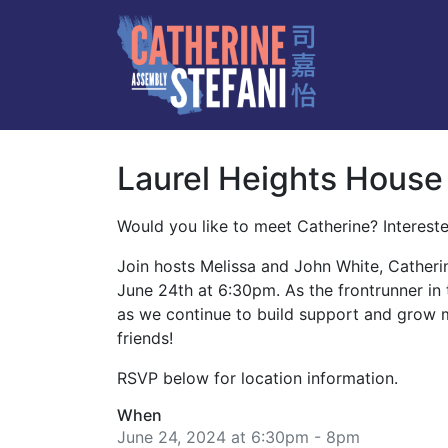
Laurel Heights House
Would you like to meet Catherine? Interest
Join hosts Melissa and John White
, Cather
June 24th at 6:30pm. As the frontrunner in 
as we continue to build support and grow 
friends!
RSVP below for location information.
When
June 24, 2024 at 6:30pm - 8pm