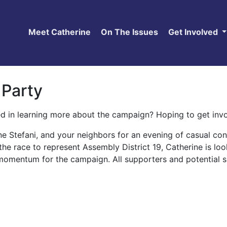
Meet Catherine
On The Issues
Get Involved
 Party
ed in learning more about the campaign? Hoping to get in
ine Stefani, and your neighbors for an evening of casual c
the race to represent Assembly District 19, Catherine is l
momentum for the campaign. All supporters and potential s