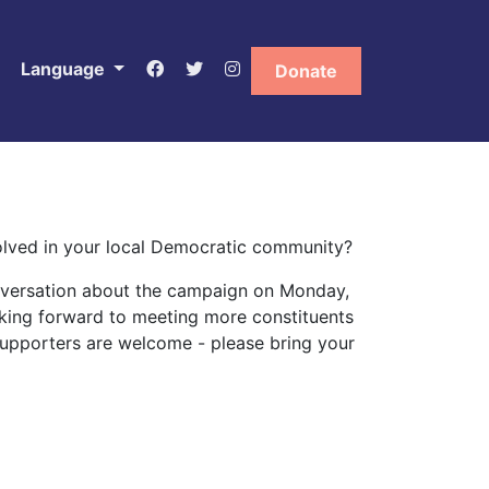
Language
Donate
volved in your local Democratic community?
onversation about the campaign on Monday,
ooking forward to meeting more constituents
upporters are welcome - please bring your