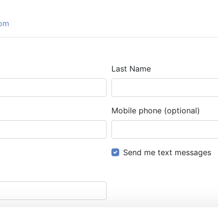
com
Last Name
Mobile phone (optional)
Send me text messages