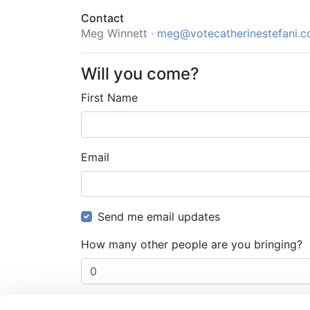
Contact
Meg Winnett ·
meg@votecatherinestefani.
Will you come?
First Name
Email
Send me email updates
How many other people are you bringing?