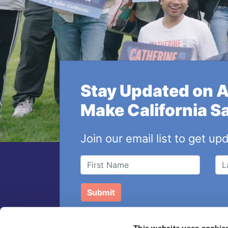
Stay Updated on 
Make California S
Join our email list to get up
This website uses cookie