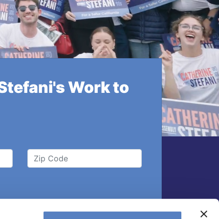
tefani's Work to