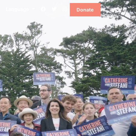
Language
Donate