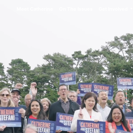
Meet Catherine
On The Issues
Get Involved