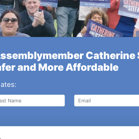
Assemblymember Catherine S
afer and More Affordable
dates:
s