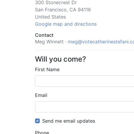
300 Stonecrest Dr
San Francisco, CA 94116
United States
Google map and directions
Contact
Meg Winnett ·
meg@votecatherinestefani.
Will you come?
First Name
Email
Send me email updates
Phone