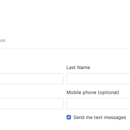
com
Last Name
Mobile phone (optional)
Send me text messages