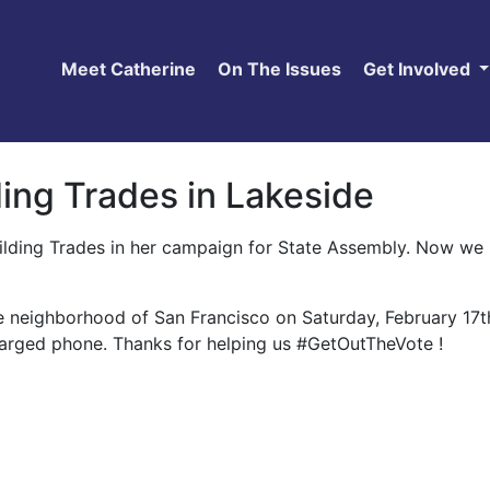
Meet Catherine
On The Issues
Get Involved
ing Trades in Lakeside
ilding Trades in her campaign for State Assembly. Now we 
e neighborhood of San Francisco on Saturday, February 17t
charged phone. Thanks for helping us #GetOutTheVote !