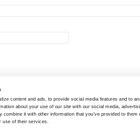
s
ize content and ads, to provide social media features and to an
rmation about your use of our site with our social media, advertis
 combine it with other information that you’ve provided to them o
 use of their services.
y 2026 | FPPC # 1477293 |
Privacy Policy
C