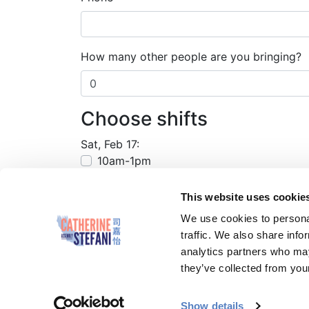
How many other people are you bringing?
Choose shifts
Sat, Feb 17:
10am-1pm
This website uses cookie
We use cookies to personal
traffic. We also share info
analytics partners who may
they’ve collected from your
Paid for by Catherine Stefani for Assembl
Show details