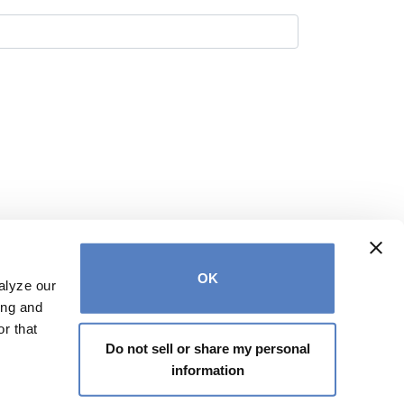
OK
alyze our
ing and
r that
Do not sell or share my personal
ontact us at
info@votecatherinestefani.com
information