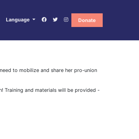
Language
Donate
need to mobilize and share her pro-union
h!
Training and materials will be provided -