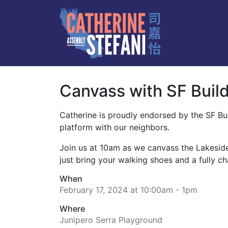
Canvass with SF Build
Catherine is proudly endorsed by the SF Bu
platform with our neighbors.
Join us at 10am as we canvass the Lakesid
just bring your walking shoes and a fully 
When
February 17, 2024 at 10:00am - 1pm
Where
Junipero Serra Playground