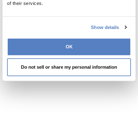
of their services.
Show details
OK
Do not sell or share my personal information