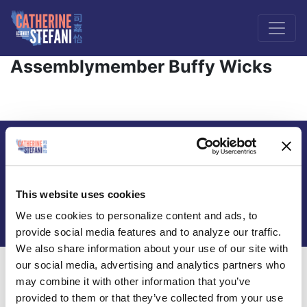
Assemblymember Buffy Wicks
Paid for by Catherine Stefani for Assembly 2026 |
FPPC # 1477293 |
Privacy Policy
This website uses cookies
Contact us at
info@votecatherinestefani.com
We use cookies to personalize content and ads, to
provide social media features and to analyze our traffic.
We also share information about your use of our site with
our social media, advertising and analytics partners who
may combine it with other information that you’ve
provided to them or that they’ve collected from your use