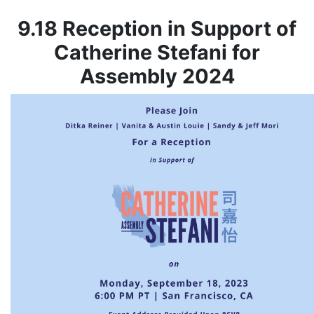
9.18 Reception in Support of
Catherine Stefani for
Assembly 2024