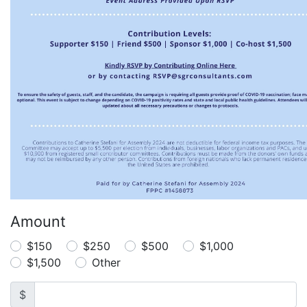
Amount
$150
$250
$500
$1,000
$1,500
Other
$