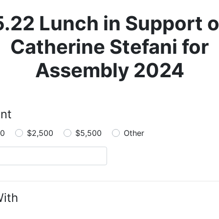
5.22 Lunch in Support o
Catherine Stefani for
Assembly 2024
nt
00
$2,500
$5,500
Other
ith