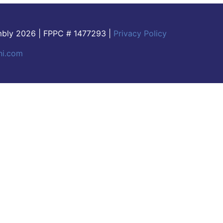
embly 2026 | FPPC # 1477293 |
Privacy Policy
ni.com