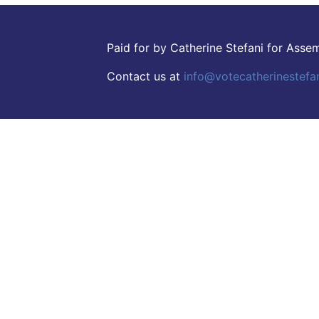
Paid for by Catherine Stefani for Ass
Contact us at
info@votecatherinestefa