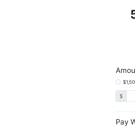
Amou
$1,5
$
Pay W