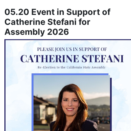
05.20 Event in Support of
Catherine Stefani for
Assembly 2026