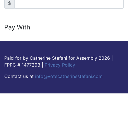
$
Pay With
Paid for by Catherine Stefani for Assembly 2026 |
FPPC # 1477293 |
Privacy Policy
Contact us at
info@votecatherinestefani.com