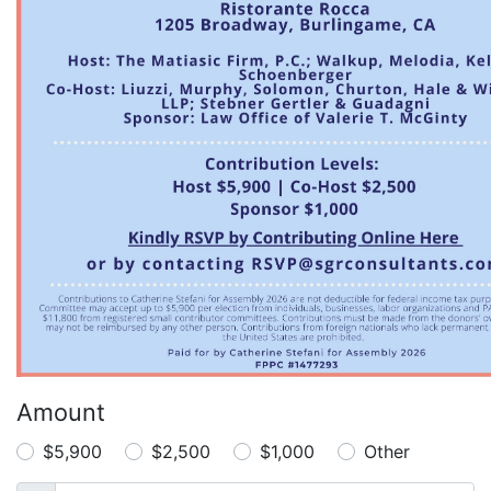
Amount
$5,900
$2,500
$1,000
Other