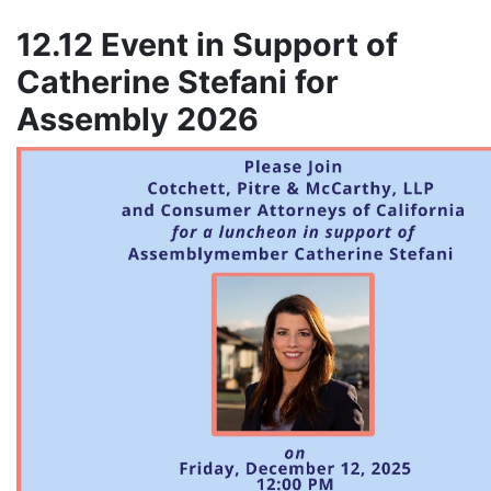
12.12 Event in Support of
Catherine Stefani for
Assembly 2026